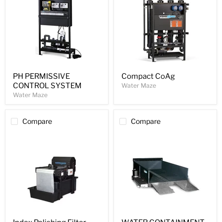
PH PERMISSIVE
Compact CoAg
CONTROL SYSTEM
Water Maze
Water Maze
Compare
Compare