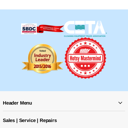
Header Menu
Sales | Service | Repairs