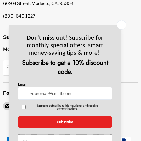
609 G Street, Modesto, CA, 95354
(800) 640.1227
Subscribe to our newsletter
Monthly specials, smart tips & more.
Sign up
Email Address
Follow us
Email
Find
Find
Find
Find
Pacific
us
us
us
us
Bay
on
on
on
on
Equipment
Facebook
Instagram
LinkedIn
YouTube
Service
&