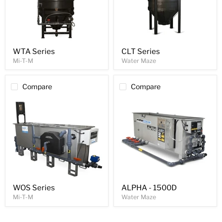
WTA Series
CLT Series
Mi-T-M
Water Maze
Compare
Compare
WOS Series
ALPHA - 1500D
Mi-T-M
Water Maze