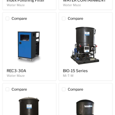
Index Polishing Filter
WATER CONTAINMENT
Water Maze
Water Maze
Compare
Compare
REC3-30A
BIO-15 Series
Water Maze
Mi-T-M
Compare
Compare