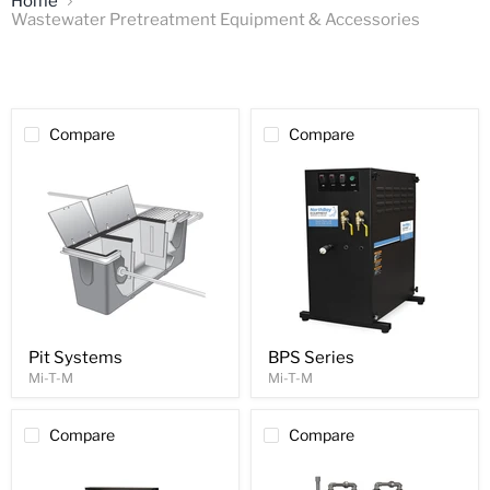
Home
Wastewater Pretreatment Equipment & Accessories
Compare
Compare
Pit Systems
BPS Series
Mi-T-M
Mi-T-M
Compare
Compare