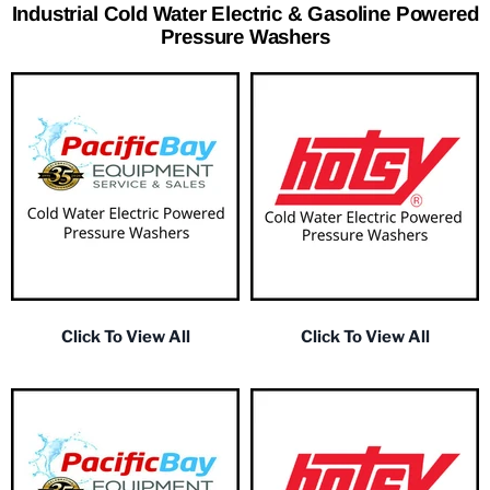
Industrial Cold Water Electric & Gasoline Powered
Pressure Washers
Click To View All
Click To View All