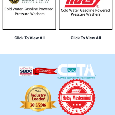
Click To View All
Click To View All