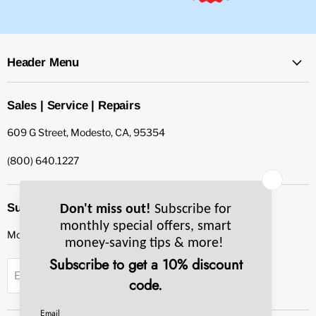
Header Menu
Sales | Service | Repairs
609 G Street, Modesto, CA, 95354
(800) 640.1227
Subscribe to our newsletter
Monthly specials, smart tips & more.
Sign up
Email Address