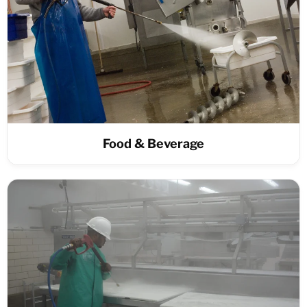
Food & Beverage