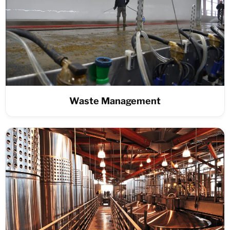
Waste Management