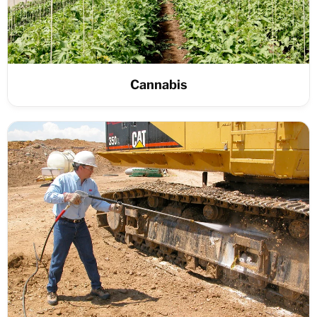
Cannabis