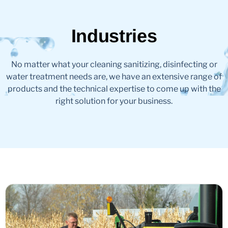
Industries
No matter what your cleaning sanitizing, disinfecting or
water treatment needs are, we have an extensive range of
products and the technical expertise to come up with the
right solution for your business.