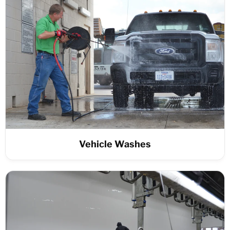
Vehicle Washes