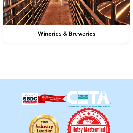
Wineries & Breweries