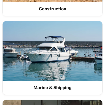
Construction
Marine & Shipping