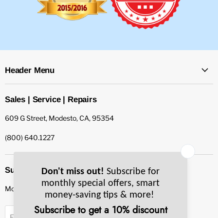
Header Menu
Sales | Service | Repairs
609 G Street, Modesto, CA, 95354
(800) 640.1227
Subscribe to our newsletter
Monthly specials, smart tips & more.
Sign up
Email Address