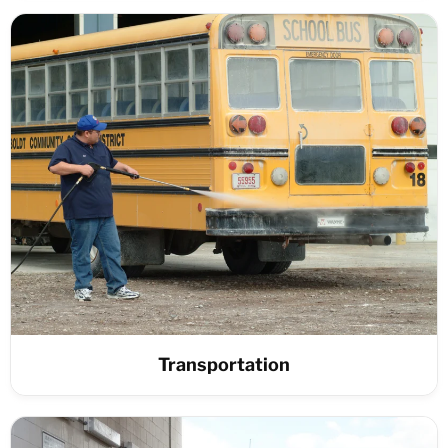
Transportation