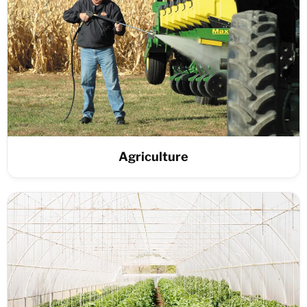
Agriculture