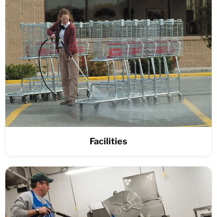
Facilities