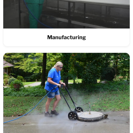
Manufacturing