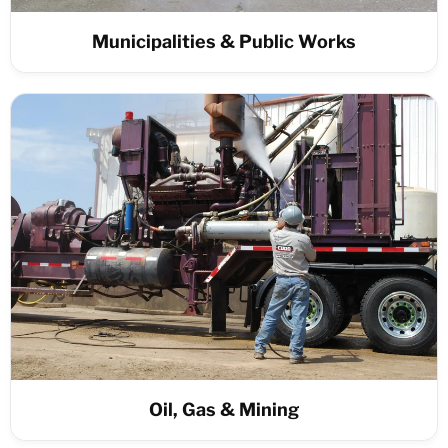
Municipalities & Public Works
Oil, Gas & Mining