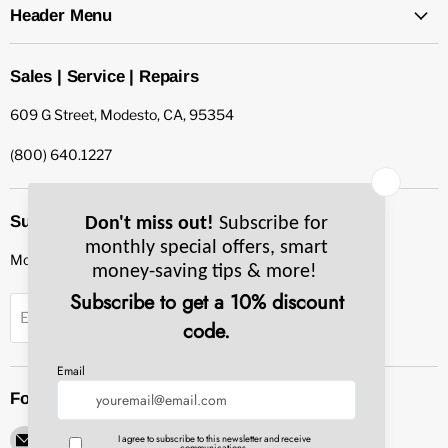
Header Menu
Sales | Service | Repairs
609 G Street, Modesto, CA, 95354
(800) 640.1227
Subscribe to our newsletter
Monthly specials, smart tips & more.
Sign up
Email Address
Follow us
Email
Find
Find
Find
Find