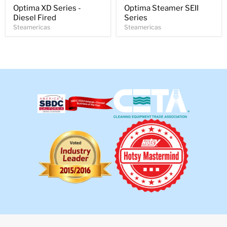
Optima XD Series -
Optima Steamer SEII
Diesel Fired
Series
Steamericas
Steamericas