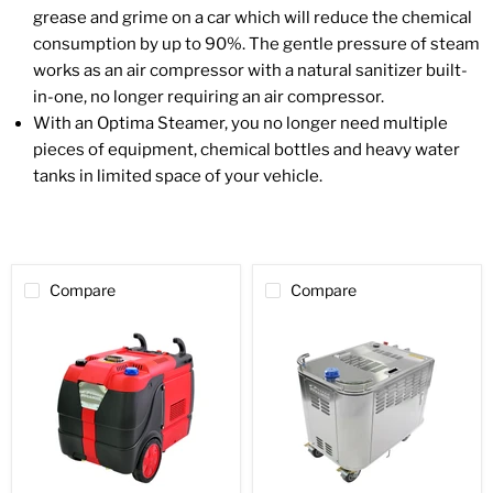
grease and grime on a car which will reduce the chemical
consumption by up to 90%. The gentle pressure of steam
works as an air compressor with a natural sanitizer built-
in-one, no longer requiring an air compressor.
With an Optima Steamer, you no longer need multiple
pieces of equipment, chemical bottles and heavy water
tanks in limited space of your vehicle.
Compare
Compare