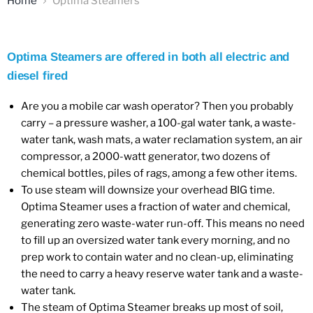
Home
Optima Steamers
Optima Steamers are offered in both all electric and
diesel fired
Are you a mobile car wash operator? Then you probably
carry – a pressure washer, a 100-gal water tank, a waste-
water tank, wash mats, a water reclamation system, an air
compressor, a 2000-watt generator, two dozens of
chemical bottles, piles of rags, among a few other items.
To use steam will downsize your overhead BIG time.
Optima Steamer uses a fraction of water and chemical,
generating zero waste-water run-off. This means no need
to fill up an oversized water tank every morning, and no
prep work to contain water and no clean-up, eliminating
the need to carry a heavy reserve water tank and a waste-
water tank.
The steam of Optima Steamer breaks up most of soil,