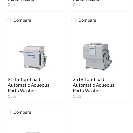
Cuda
Cuda
Compare
Compare
SJ-15 Top-Load
2518 Top-Load
Automatic Aqueous
Automatic Aqueous
Parts Washer
Parts Washer
Cuda
Cuda
Compare