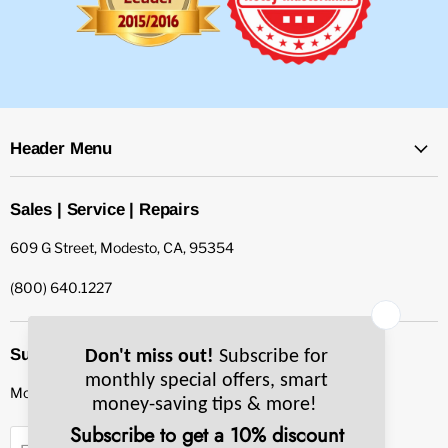
Header Menu
Sales | Service | Repairs
609 G Street, Modesto, CA, 95354
(800) 640.1227
Subscribe to our newsletter
Monthly specials, smart tips & more.