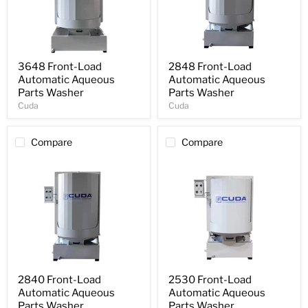
3648 Front-Load
2848 Front-Load
Automatic Aqueous
Automatic Aqueous
Parts Washer
Parts Washer
Cuda
Cuda
Compare
Compare
2840 Front-Load
2530 Front-Load
Automatic Aqueous
Automatic Aqueous
Parts Washer
Parts Washer