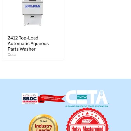
2412 Top-Load
Automatic Aqueous
Parts Washer
Cuda