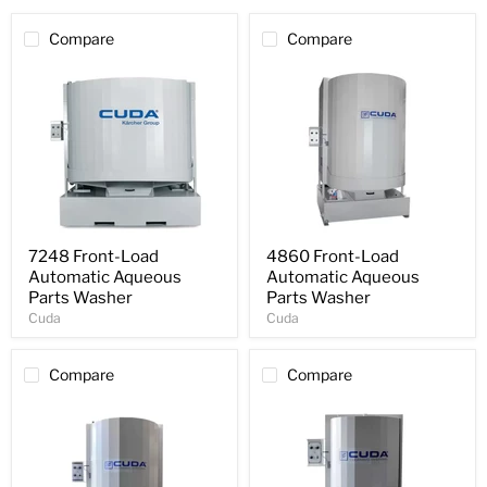
Compare
Compare
7248 Front-Load
4860 Front-Load
Automatic Aqueous
Automatic Aqueous
Parts Washer
Parts Washer
Cuda
Cuda
Compare
Compare