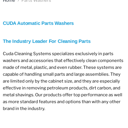
Home
Parts Washers
CUDA Automatic Parts Washers
The Industry Leader For Cleaning Parts
Cuda Cleaning Systems specializes exclusively in parts
washers and accessories that effectively clean components
made of metal, plastic, and even rubber. These systems are
capable of handling small parts and large assemblies. They
are limited only by the cabinet size, and they are especially
effective in removing petroleum products, dirt carbon, and
metal shavings. Our products offer top performance as well
as more standard features and options than with any other
brand in the industry.