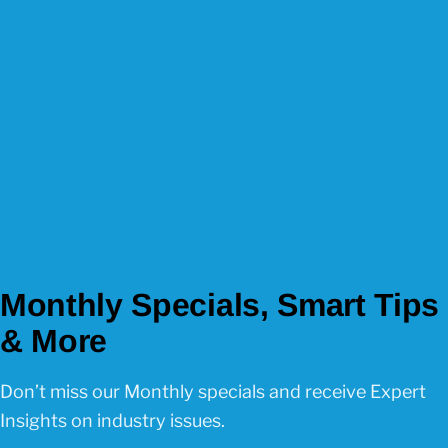
Monthly Specials, Smart Tips
& More
Don’t miss our Monthly specials and receive Expert
Insights on industry issues.