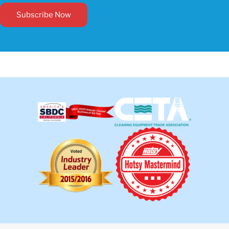
Subscribe Now