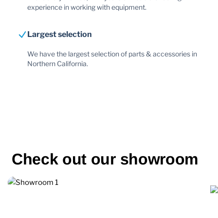
experience in working with equipment.
Largest selection
We have the largest selection of parts & accessories in
Northern California.
Check out our showroom