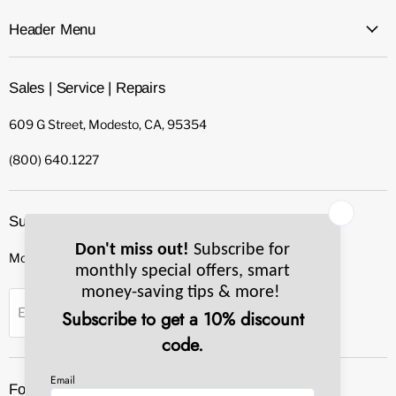
Header Menu
Sales | Service | Repairs
609 G Street, Modesto, CA, 95354
(800) 640.1227
Subscribe to our newsletter
Monthly specials, smart tips & more.
Sign up
Email Address
Follow us