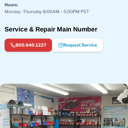
Hours:
Monday -Thursday 8:00AM – 5:00PM PST
Service & Repair Main Number
800.640.1227
Request Service