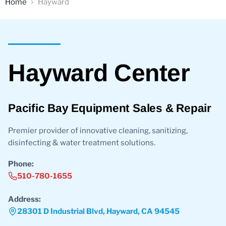
Home
Hayward
Sales
Hayward Center
Pacific Bay Equipment Sales & Repair
Premier provider of innovative cleaning, sanitizing,
disinfecting & water treatment solutions.
Phone:
510-780-1655
Address:
28301 D Industrial Blvd, Hayward, CA 94545