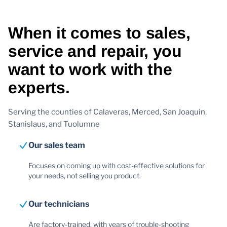
When it comes to sales,
service and repair, you
want to work with the
experts.
Serving the counties of Calaveras, Merced, San Joaquin,
Stanislaus, and Tuolumne
Our sales team
Focuses on coming up with cost-effective solutions for
your needs, not selling you product.
Our technicians
Are factory-trained, with years of trouble-shooting