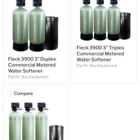
Fleck 3900 3" Triplex
Commercial Metered
Fleck 3900 3" Duplex
Water Softener
Commercial Metered
Pacific Bay Equipment
Water Softener
Pacific Bay Equipment
Compare