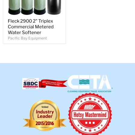
Fleck 2900 2" Triplex
Commercial Metered
Water Softener
Pacific Bay Equipment