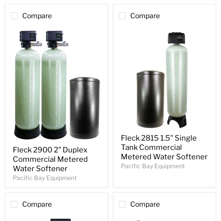
Compare
Compare
Fleck 2815 1.5" Single
Tank Commercial
Fleck 2900 2" Duplex
Metered Water Softener
Commercial Metered
Pacific Bay Equipment
Water Softener
Pacific Bay Equipment
Compare
Compare