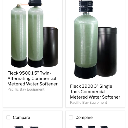
Fleck 9500 1.5" Twin-
Alternating Commercial
Metered Water Softener
Fleck 3900 3" Single
Pacific Bay Equipment
Tank Commercial
Metered Water Softener
Pacific Bay Equipment
Compare
Compare