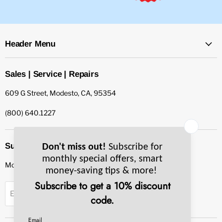
Header Menu
Sales | Service | Repairs
609 G Street, Modesto, CA, 95354
(800) 640.1227
Subscribe to our newsletter
Monthly specials, smart tips & more.
Sign up
Email Address