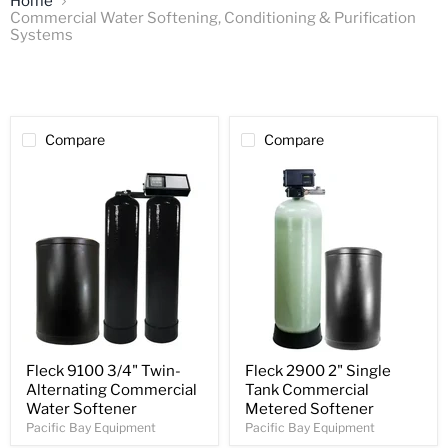
Home
Commercial Water Softening, Conditioning & Purification
Systems
Compare
Compare
Fleck 9100 3/4" Twin-
Fleck 2900 2" Single
Alternating Commercial
Tank Commercial
Water Softener
Metered Softener
Pacific Bay Equipment
Pacific Bay Equipment