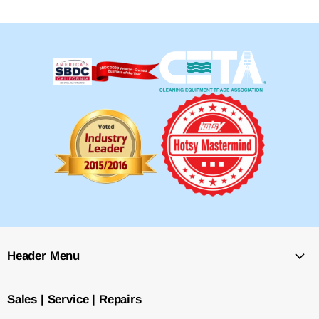
Header Menu
Sales | Service | Repairs