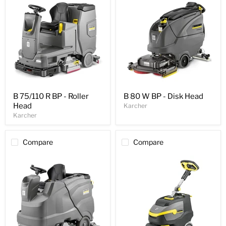
B 75/110 R BP - Roller
B 80 W BP - Disk Head
Head
Karcher
Karcher
Compare
Compare