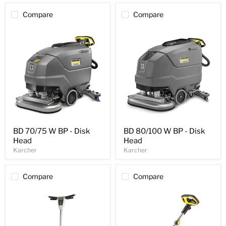
Compare
Compare
BD 70/75 W BP - Disk
BD 80/100 W BP - Disk
Head
Head
Karcher
Karcher
Compare
Compare