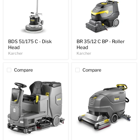
BDS 51/175 C - Disk
BR 35/12 C BP - Roller
Head
Head
Karcher
Karcher
Compare
Compare