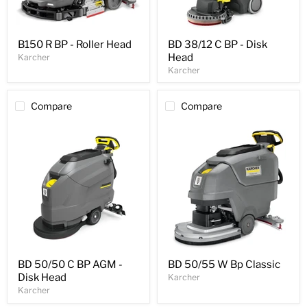
B150 R BP - Roller Head
BD 38/12 C BP - Disk
Head
Karcher
Karcher
Compare
Compare
BD 50/50 C BP AGM -
BD 50/55 W Bp Classic
Disk Head
Karcher
Karcher