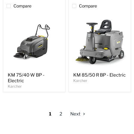
Compare
Compare
KM 75/40 W BP -
KM 85/50 R BP - Electric
Electric
Karcher
Karcher
1
2
Next