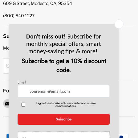
609 G Street, Modesto, CA, 95354
(800) 640.1227
Subscribe to our newsletter
Monthly specials, smart tips & more.
Sign up
Email Address
Follow us
Email
Find
Find
Find
Find
Pacific
us
us
us
us
Bay
on
on
on
on
Equipment
Facebook
Instagram
LinkedIn
YouTube
Service
&