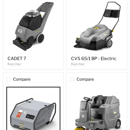
CADET 7
CVS 65/1 BP - Electric
Karcher
Karcher
Compare
Compare