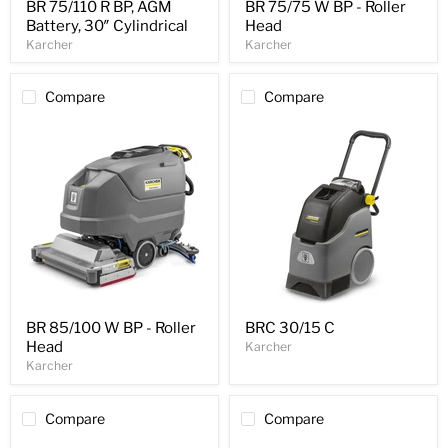
BR 75/110 R BP, AGM
BR 75/75 W BP - Roller
Battery, 30″ Cylindrical
Head
Karcher
Karcher
Compare
Compare
BR 85/100 W BP - Roller
BRC 30/15 C
Head
Karcher
Karcher
Compare
Compare