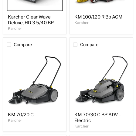
Karcher CleanWave
KM 100/120 R Bp AGM
Deluxe, HD 3.5/40 BP
Karcher
Karcher
Compare
Compare
KM 70/20 C
KM 70/30 C BP ADV -
Electric
Karcher
Karcher