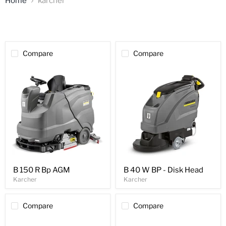
Home
karcher
Compare
Compare
B 150 R Bp AGM
B 40 W BP - Disk Head
Karcher
Karcher
Compare
Compare