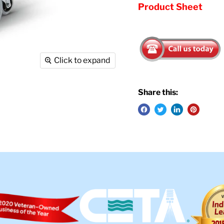
Product Sheet
Click to expand
Share this: