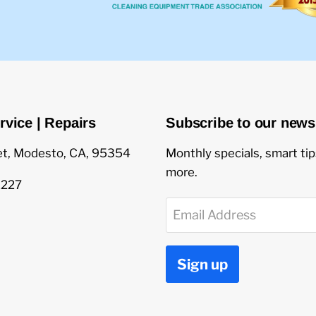
rvice | Repairs
Subscribe to our newsl
et, Modesto, CA, 95354
Monthly specials, smart ti
more.
1227
Email Address
Sign up