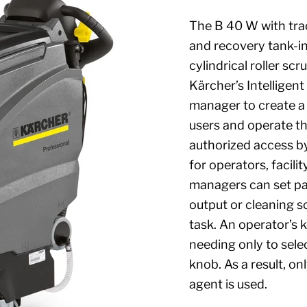
The B 40 W with trac
and recovery tank-in
cylindrical roller s
Kärcher’s Intelligen
manager to create a u
users and operate the
authorized access by
for operators, facili
managers can set pa
output or cleaning so
task. An operator’s 
needing only to sele
knob. As a result, o
agent is used.