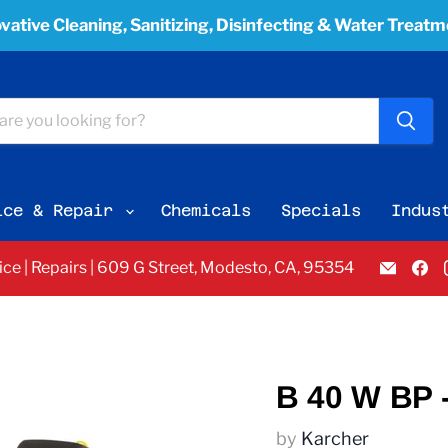
vative Cleaning, Sanitizing, Disinfecting & Water Treat
ice & Repair
Chemicals
Specials
Indus
Email
F
vice | Repairs | 609 G Street, Modesto, CA, 95354
Pacifi
u
Bay
o
Equi
F
Servi
&
Sales
B 40 W BP 
by
Karcher