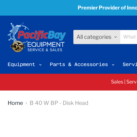
Premier Provider of Inno
All categories
Equipment
Parts & Accessories
Serv
Sales | Ser
Home
B 40 W BP - Disk Head