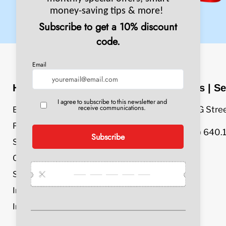
Header Menu
Sales | Se
609 G Stre
Equipment
Parts & Accessories
(800) 640.
Service & Repair
Chemicals
Specials
Industries
Info