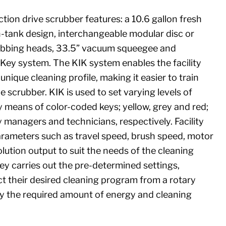
tion drive scrubber features: a 10.6 gallon fresh
-tank design, interchangeable modular disc or
crubbing heads, 33.5” vacuum squeegee and
t Key system. The KIK system enables the facility
nique cleaning profile, making it easier to train
 scrubber. KIK is used to set varying levels of
 means of color-coded keys; yellow, grey and red;
ty managers and technicians, respectively. Facility
rameters such as travel speed, brush speed, motor
lution output to suit the needs of the cleaning
key carries out the pre-determined settings,
ct their desired cleaning program from a rotary
nly the required amount of energy and cleaning