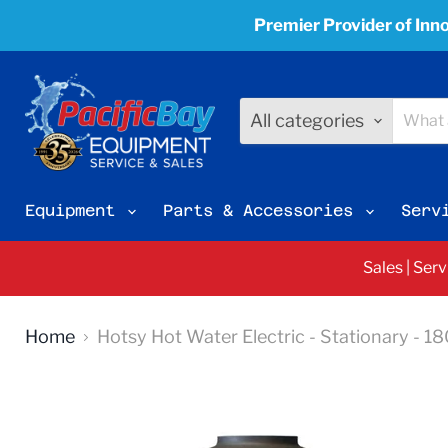
Premier Provider of Inno
All categories
Equipment
Parts & Accessories
Serv
Sales | Ser
Home
Hotsy Hot Water Electric - Stationary - 1