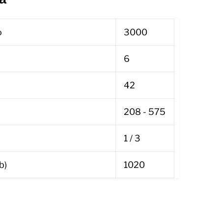
o
3000
6
42
208 - 575
1 / 3
b)
1020