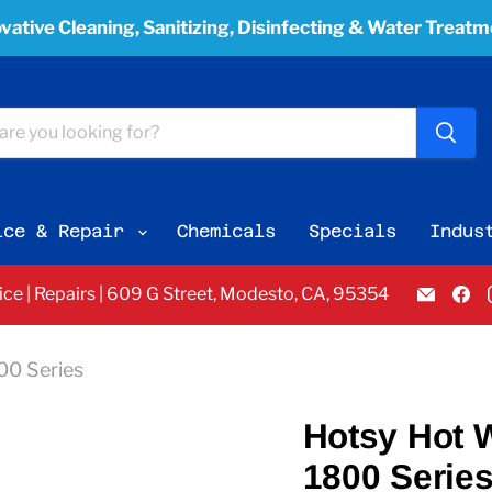
vative Cleaning, Sanitizing, Disinfecting & Water Treat
ice & Repair
Chemicals
Specials
Indus
Email
F
vice | Repairs | 609 G Street, Modesto, CA, 95354
Pacifi
u
Bay
o
Equi
F
800 Series
Servi
&
Sales
Hotsy Hot Wa
1800 Serie