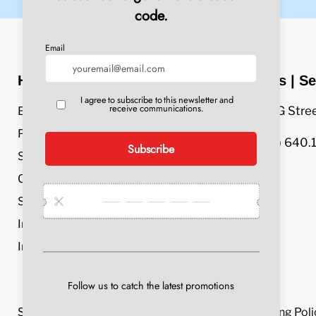
Header Menu
Sales | Se
609 G Stre
Equipment
Parts & Accessories
(800) 640.
Service & Repair
Chemicals
Specials
Industries
Info
Search
Privacy Policy
Refund Policy
Shipping Poli