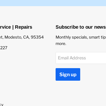
rvice | Repairs
Subscribe to our newsl
et, Modesto, CA, 95354
Monthly specials, smart ti
more.
1227
Email Address
Sign up
cy