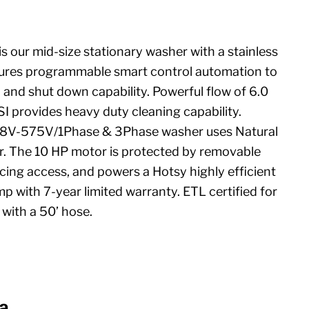
is our mid-size stationary washer with a stainless
features programmable smart control automation to
p and shut down capability. Powerful flow of 6.0
 provides heavy duty cleaning capability.
08V-575V/1Phase & 3Phase washer uses Natural
er. The 10 HP motor is protected by removable
icing access, and powers a Hotsy highly efficient
mp with 7-year limited warranty. ETL certified for
with a 50’ hose.
a