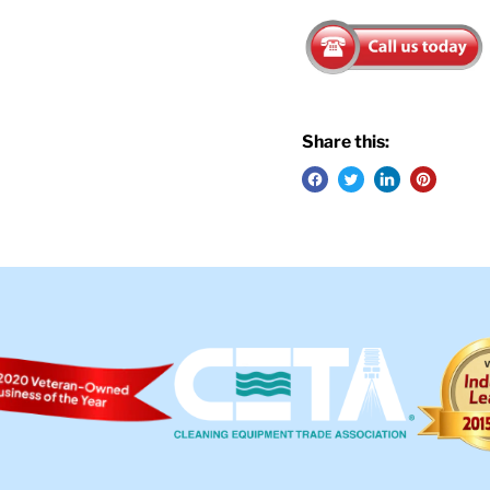
Share this: