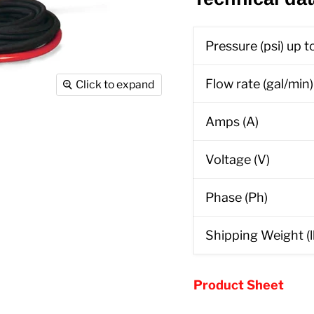
Pressure (psi) up t
Flow rate (gal/min)
Click to expand
Amps (A)
Voltage (V)
Phase (Ph)
Shipping Weight (l
Product Sheet