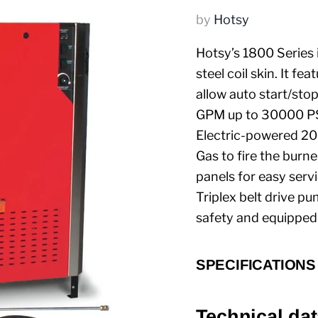
by
Hotsy
Hotsy’s 1800 Series 
steel coil skin. It 
allow auto start/sto
GPM up to 30000 PSI
Electric-powered 2
Gas to fire the burn
panels for easy serv
Triplex belt drive pu
safety and equipped 
SPECIFICATIONS
Technical dat