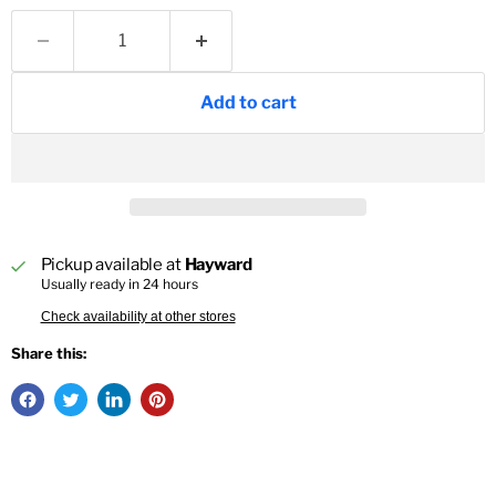
Add to cart
Pickup available at
Hayward
Usually ready in 24 hours
Check availability at other stores
Share this: