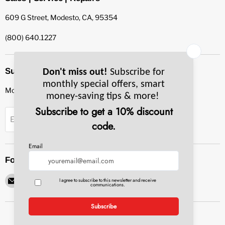
609 G Street, Modesto, CA, 95354
(800) 640.1227
Subscribe to our newsletter
Monthly specials, smart tips & more.
Sign up
Email Address
Follow us
Email
Find
Find
Find
Find
Pacific
us
us
us
us
Bay
on
on
on
on
Equipment
Facebook
Instagram
LinkedIn
YouTube
Service