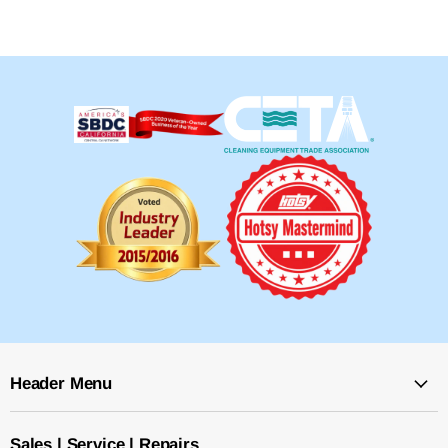
Header Menu
Sales | Service | Repairs