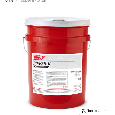
Home
Ripper ll - 5 gal
Tap to zoom