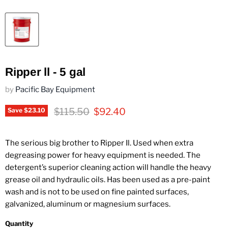
Ripper ll - 5 gal
by
Pacific Bay Equipment
Original price
Current price
$115.50
$92.40
Save
$23.10
The serious big brother to Ripper Il. Used when extra
degreasing power for heavy equipment is needed. The
detergent’s superior cleaning action will handle the heavy
grease oil and hydraulic oils. Has been used as a pre-paint
wash and is not to be used on fine painted surfaces,
galvanized, aluminum or magnesium surfaces.
Quantity