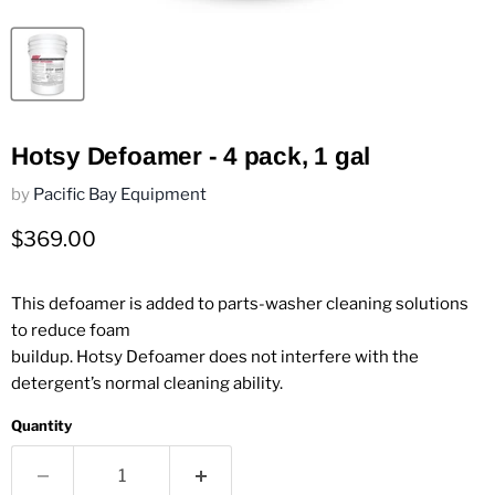
Hotsy Defoamer - 4 pack, 1 gal
by
Pacific Bay Equipment
Current price
$369.00
This defoamer is added to parts-washer cleaning solutions
to reduce foam
buildup. Hotsy Defoamer does not interfere with the
detergent’s normal cleaning ability.
Quantity