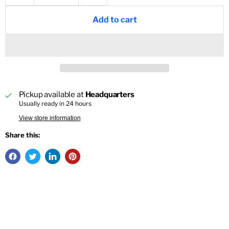
Add to cart
Pickup available at
Headquarters
Usually ready in 24 hours
View store information
Share this: