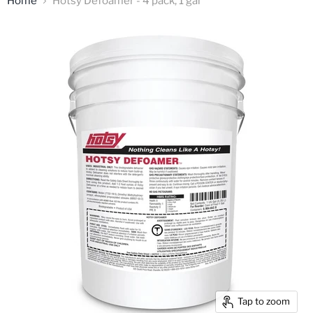
Home
Hotsy Defoamer - 4 pack, 1 gal
Tap to zoom