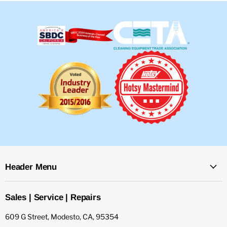
Header Menu
Sales | Service | Repairs
609 G Street, Modesto, CA, 95354