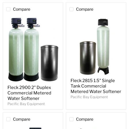
Compare
Compare
Fleck 2815 1.5" Single
Tank Commercial
Fleck 2900 2" Duplex
Metered Water Softener
Commercial Metered
Pacific Bay Equipment
Water Softener
Pacific Bay Equipment
Compare
Compare