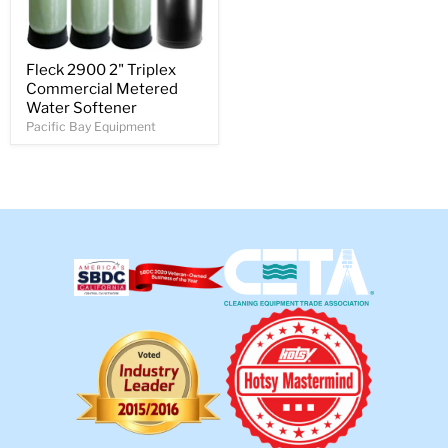
Fleck 2900 2" Triplex
Commercial Metered
Water Softener
Pacific Bay Equipment