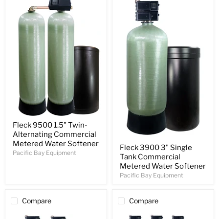
Fleck 9500 1.5" Twin-
Alternating Commercial
Metered Water Softener
Fleck 3900 3" Single
Pacific Bay Equipment
Tank Commercial
Metered Water Softener
Pacific Bay Equipment
Compare
Compare