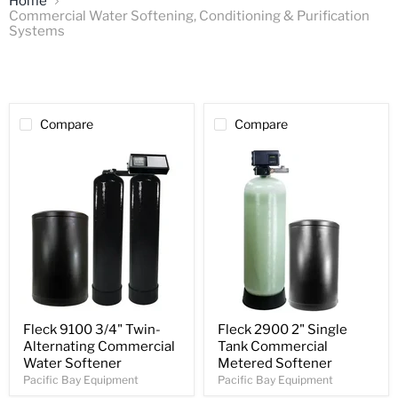
Home
Commercial Water Softening, Conditioning & Purification
Systems
Compare
Compare
Fleck 9100 3/4" Twin-
Fleck 2900 2" Single
Alternating Commercial
Tank Commercial
Water Softener
Metered Softener
Pacific Bay Equipment
Pacific Bay Equipment