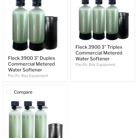
Fleck 3900 3" Triplex
Commercial Metered
Fleck 3900 3" Duplex
Water Softener
Commercial Metered
Pacific Bay Equipment
Water Softener
Pacific Bay Equipment
Compare