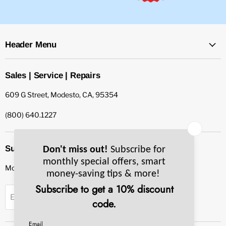
Header Menu
Sales | Service | Repairs
609 G Street, Modesto, CA, 95354
(800) 640.1227
Subscribe to our newsletter
Monthly specials, smart tips & more.
Sign up
Email Address