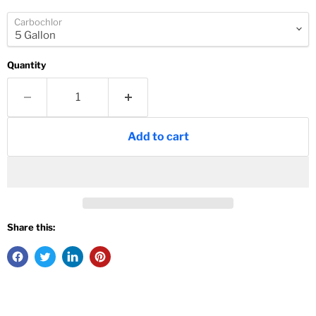
Carbochlor
Quantity
Add to cart
Share this: