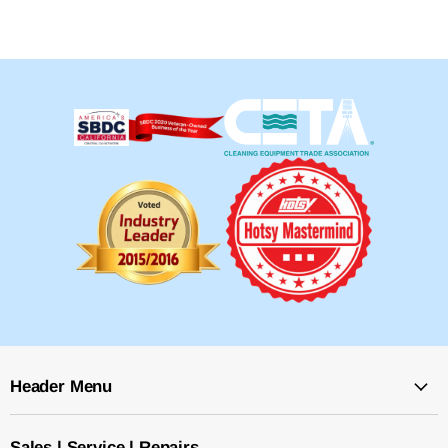
Header Menu
Sales | Service | Repairs