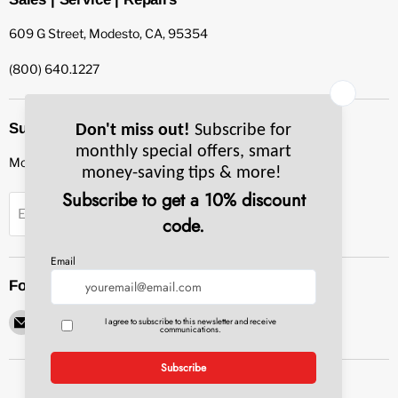
609 G Street, Modesto, CA, 95354
(800) 640.1227
Subscribe to our newsletter
Monthly specials, smart tips & more.
Sign up
Email Address
Follow us
Email
Find
Find
Find
Find
Pacific
us
us
us
us
Bay
on
on
on
on
Equipment
Facebook
Instagram
LinkedIn
YouTube
Service