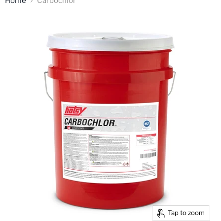
Home
Carbochlor
Tap to zoom