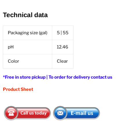
Technical data
Packaging size (gal)
5 | 55
pH
12.46
Color
Clear
*Free in store pickup | To order for delivery contact us
Product Sheet