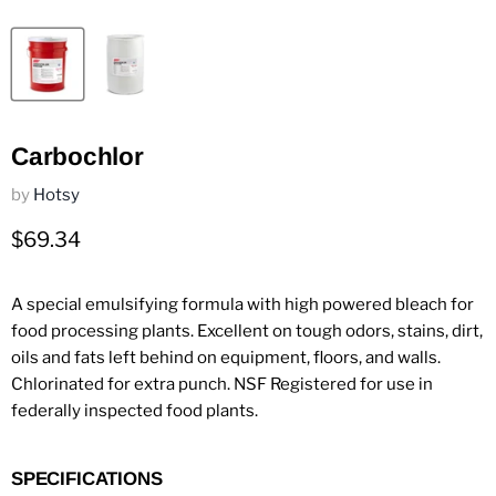
Carbochlor
by
Hotsy
Current price
$69.34
A special emulsifying formula with high powered bleach for
food processing plants. Excellent on tough odors, stains, dirt,
oils and fats left behind on equipment, floors, and walls.
Chlorinated for extra punch. NSF Registered for use in
federally inspected food plants.
SPECIFICATIONS