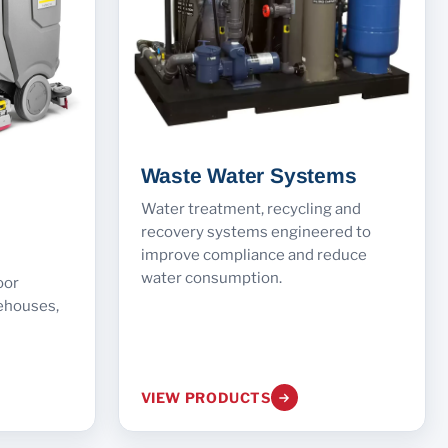
Waste Water Systems
Water treatment, recycling and
recovery systems engineered to
improve compliance and reduce
water consumption.
oor
ehouses,
VIEW PRODUCTS