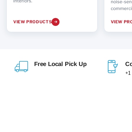
interiors.
noise-sen
commercia
VIEW PRODUCTS
VIEW PR
Free Local Pick Up
Co
+1