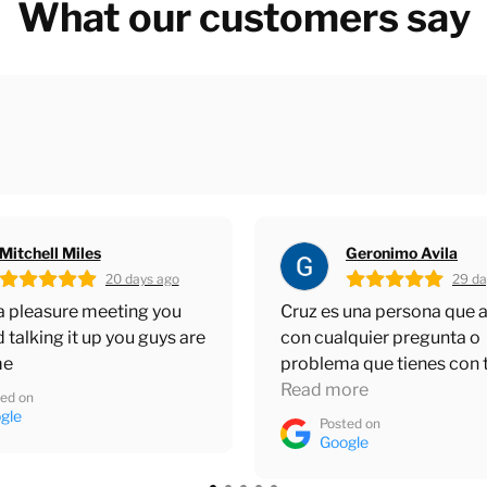
What our customers say
Geronimo Avila
Greg Hixenbaugh
29 days ago
30 da
 una persona que ayuda
Cruz and Terrence are the
quier pregunta o
around. Always knowledg
a que tienes con tu
and helpful. Master Blaste
ia gracias y buen trabajo
ore
had a great partnership w
Read more
for over 15 years. Apprec
ed on
Posted on
guys.
gle
Google