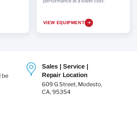
performance at a lower cost.
VIEW EQUIPMENT
Sales | Service |
Repair Location
l be
609 G Street, Modesto,
CA, 95354