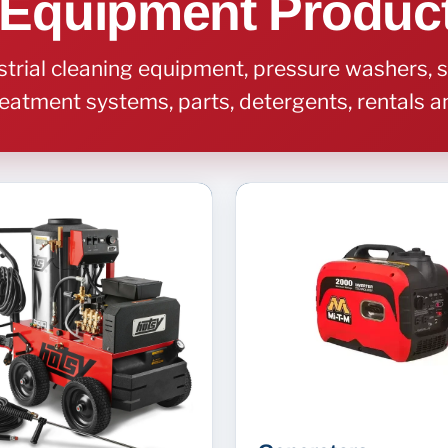
 Equipment Produc
rial cleaning equipment, pressure washers, s
eatment systems, parts, detergents, rentals 