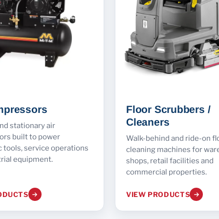
mpressors
Floor Scrubbers /
Cleaners
nd stationary air
rs built to power
Walk-behind and ride-on fl
tools, service operations
cleaning machines for war
rial equipment.
shops, retail facilities and
commercial properties.
ODUCTS
VIEW PRODUCTS