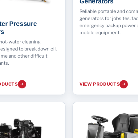
Generators
Reliable portable and com
generators for jobsites, faci
ter Pressure
emergency backup power 
rs
mobile equipment.
 hot-water cleaning
esigned to break down oil,
ime and other difficult
nts.
ODUCTS
VIEW PRODUCTS