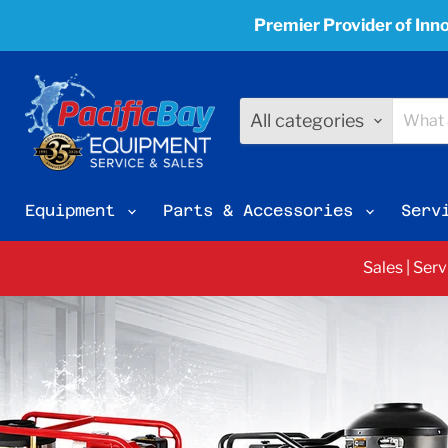
Premier Provider of Inno
All categories
Equipment
Parts & Accessories
Serv
Sales | Ser