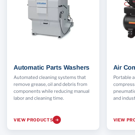
Automatic Parts Washers
Air Co
Automated cleaning systems that
Portable a
remove grease, oil and debris from
compresso
components while reducing manual
pneumatic 
labor and cleaning time.
and indust
VIEW PRODUCTS
VIEW PR