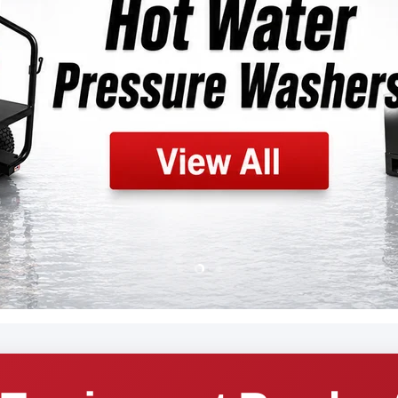
Slide
Slide
Slide
1
3
2