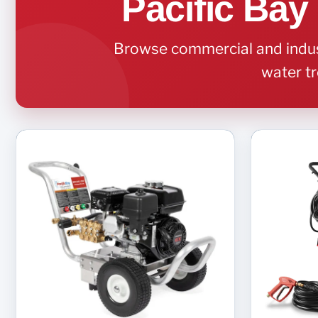
Pacific Bay
Browse commercial and indust
water tr