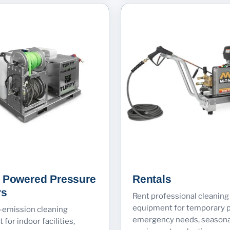
y Powered Pressure
Rentals
rs
Rent professional cleaning
equipment for temporary p
w-emission cleaning
emergency needs, seasona
for indoor facilities,