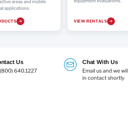
equipment evaluations.
sitive areas and mobile
l applications.
ODUCTS
VIEW RENTALS
ntact Us
Chat With Us
 (800) 640.1227
Email us and we wil
in contact shortly