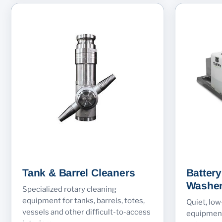
Tank & Barrel Cleaners
Batter
Washe
Specialized rotary cleaning
equipment for tanks, barrels, totes,
Quiet, lo
vessels and other difficult-to-access
equipment 