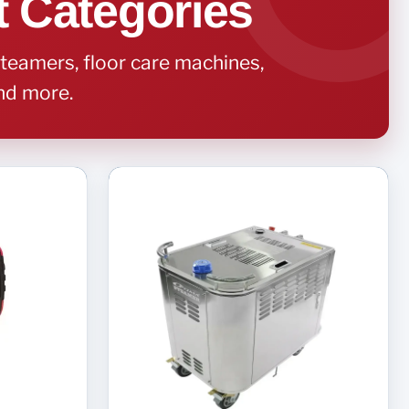
t Categories
teamers, floor care machines,
and more.