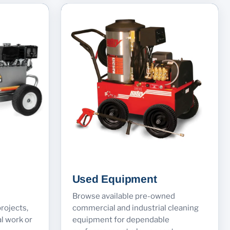
Used Equipment
Browse available pre-owned
rojects,
commercial and industrial cleaning
l work or
equipment for dependable