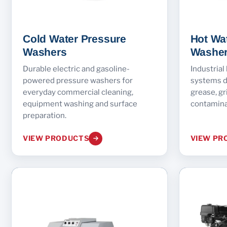
Cold Water Pressure
Hot Wa
Washers
Washe
Durable electric and gasoline-
Industrial
powered pressure washers for
systems d
everyday commercial cleaning,
grease, gr
equipment washing and surface
contamina
preparation.
VIEW PRODUCTS
VIEW PR