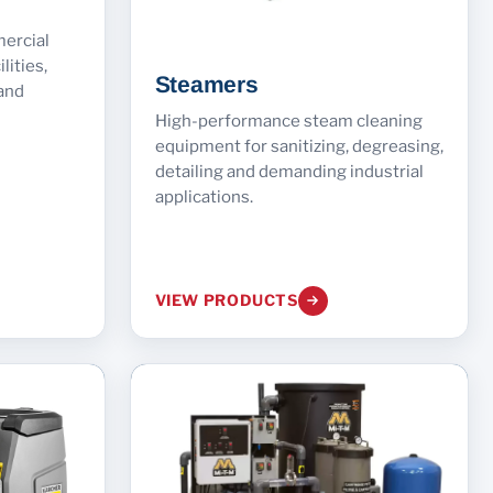
mercial
lities,
Steamers
and
High-performance steam cleaning
equipment for sanitizing, degreasing,
detailing and demanding industrial
applications.
VIEW PRODUCTS