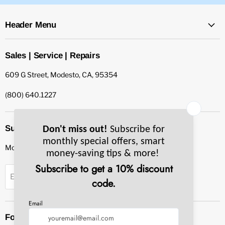
Header Menu
Sales | Service | Repairs
609 G Street, Modesto, CA, 95354
(800) 640.1227
Subscribe to our newsletter
Monthly specials, smart tips & more.
Sign up
Email Address
Follow us