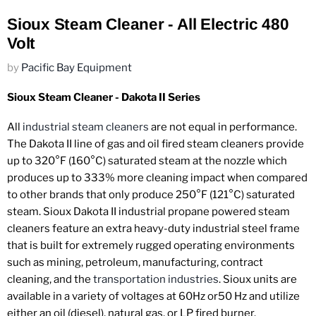
Sioux Steam Cleaner - All Electric 480
Volt
by
Pacific Bay Equipment
Sioux Steam Cleaner - Dakota II Series
All
industrial steam cleaners
are not equal in performance.
The Dakota II line of gas and oil fired steam cleaners provide
up to 320°F (160°C) saturated steam at the nozzle which
produces up to 333% more cleaning impact when compared
to other brands that only produce 250°F (121°C) saturated
steam. Sioux Dakota II industrial propane powered steam
cleaners feature an extra heavy-duty industrial steel frame
that is built for extremely rugged operating environments
such as mining, petroleum, manufacturing, contract
cleaning, and the
transportation industries
. Sioux units are
available in a variety of voltages at 60Hz or50 Hz and utilize
either an oil (diesel), natural gas, or LP fired burner.