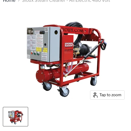
Home
Sioux Steam Cleaner - All Electric 480 Volt
Tap to zoom