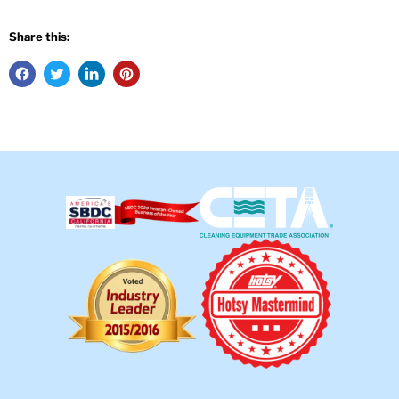
Share this: