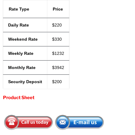
Rate Type
Price
Daily Rate
$220
Weekend Rate
$330
Weekly Rate
$1232
Monthly Rate
$3942
Security Deposit
$200
Product Sheet