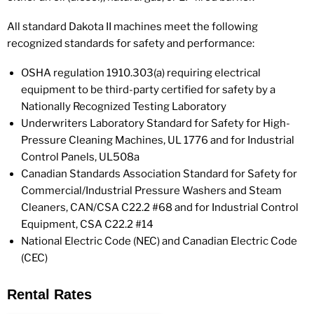
All standard Dakota II machines meet the following
recognized standards for safety and performance:
OSHA regulation 1910.303(a) requiring electrical
equipment to be third-party certified for safety by a
Nationally Recognized Testing Laboratory
Underwriters Laboratory Standard for Safety for High-
Pressure Cleaning Machines, UL 1776 and for Industrial
Control Panels, UL508a
Canadian Standards Association Standard for Safety for
Commercial/Industrial Pressure Washers and Steam
Cleaners, CAN/CSA C22.2 #68 and for Industrial Control
Equipment, CSA C22.2 #14
National Electric Code (NEC) and Canadian Electric Code
(CEC)
Rental Rates