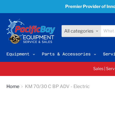
Premier Provider of Inno
All categories
Equipment
Parts & Accessories
Serv
Sales | Ser
Home
KM 70/30 C BP ADV - Electric