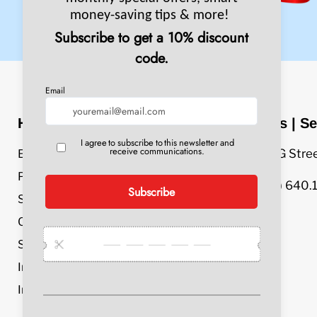
Header Menu
Sales | Se
609 G Stre
Equipment
Parts & Accessories
(800) 640.
Service & Repair
Chemicals
Specials
Industries
Info