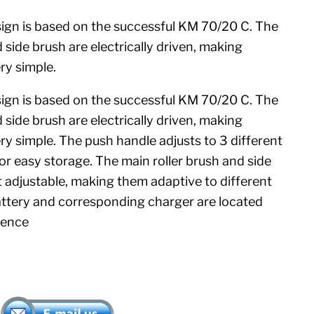
gn is based on the successful KM 70/20 C. The
 side brush are electrically driven, making
ry simple.
gn is based on the successful KM 70/20 C. The
 side brush are electrically driven, making
y simple. The push handle adjusts to 3 different
for easy storage. The main roller brush and side
t adjustable, making them adaptive to different
attery and corresponding charger are located
ience