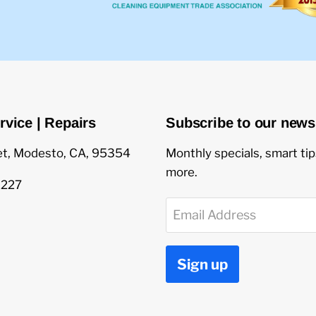
rvice | Repairs
Subscribe to our newsl
et, Modesto, CA, 95354
Monthly specials, smart ti
more.
1227
Email Address
Sign up