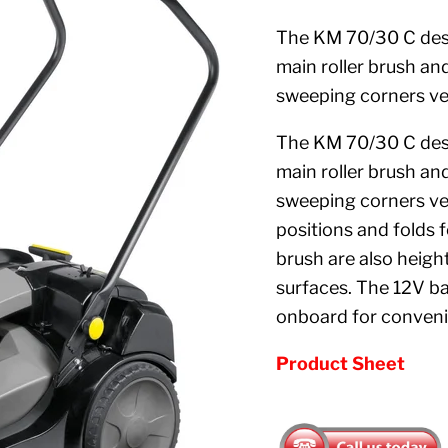
The KM 70/30 C desi
main roller brush and
sweeping corners ve
The KM 70/30 C desi
main roller brush and
sweeping corners ver
positions and folds 
brush are also heigh
surfaces. The 12V b
onboard for conven
Product Sheet