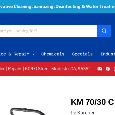
vative Cleaning, Sanitizing, Disinfecting & Water Treat
ice & Repair
Chemicals
Specials
Indus
Email
F
vice | Repairs | 609 G Street, Modesto, CA, 95354
Pacifi
u
Bay
o
Equi
F
Servi
&
Sales
KM 70/30 C 
by
Karcher