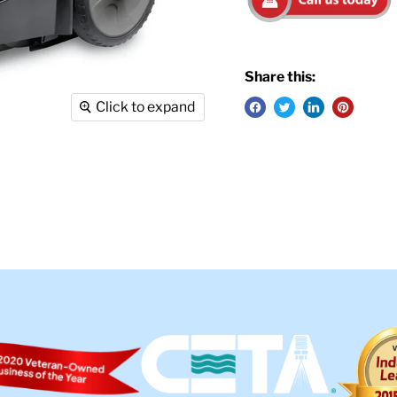
Share this:
Click to expand