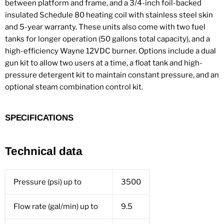
between platform and frame, and a 3/4-inch foil-backed
insulated Schedule 80 heating coil with stainless steel skin
and 5-year warranty. These units also come with two fuel
tanks for longer operation (50 gallons total capacity), and a
high-efficiency Wayne 12VDC burner. Options include a dual
gun kit to allow two users at a time, a float tank and high-
pressure detergent kit to maintain constant pressure, and an
optional steam combination control kit.
SPECIFICATIONS
Technical data
Pressure (psi) up to
3500
Flow rate (gal/min) up to
9.5