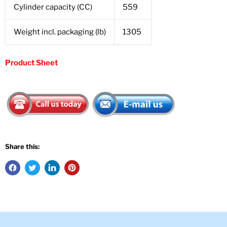
Cylinder capacity (CC)
559
Weight incl. packaging (lb)
1305
Product Sheet
Share this: