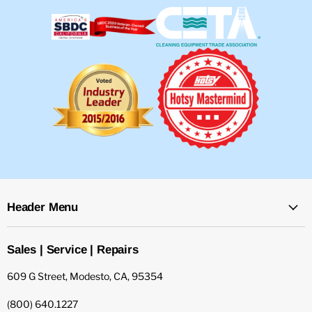
Header Menu
Sales | Service | Repairs
609 G Street, Modesto, CA, 95354
(800) 640.1227