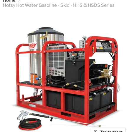
Home
Hotsy Hot Water Gasoline - Skid - HHS & HSDS Series