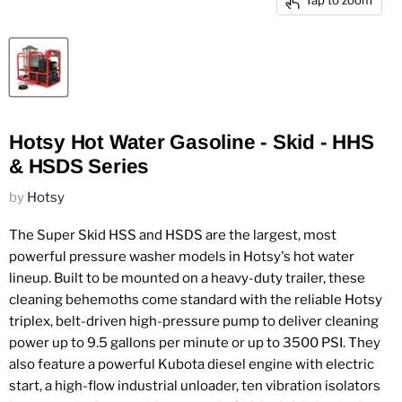
Tap to zoom
Hotsy Hot Water Gasoline - Skid - HHS
& HSDS Series
by
Hotsy
The Super Skid HSS and HSDS are the largest, most
powerful pressure washer models in Hotsy's hot water
lineup. Built to be mounted on a heavy-duty trailer, these
cleaning behemoths come standard with the reliable Hotsy
triplex, belt-driven high-pressure pump to deliver cleaning
power up to 9.5 gallons per minute or up to 3500 PSI. They
also feature a powerful Kubota diesel engine with electric
start, a high-flow industrial unloader, ten vibration isolators