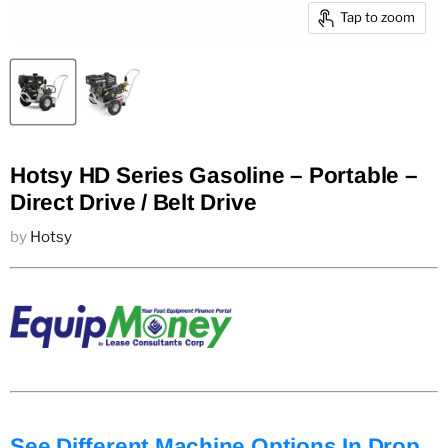
Tap to zoom
Hotsy HD Series Gasoline – Portable –
Direct Drive / Belt Drive
by
Hotsy
See Different Machine Options In Drop