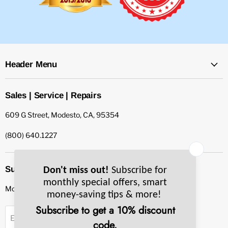
Header Menu
Sales | Service | Repairs
609 G Street, Modesto, CA, 95354
(800) 640.1227
Subscribe to our newsletter
Monthly specials, smart tips & more.
Sign up
Email Address