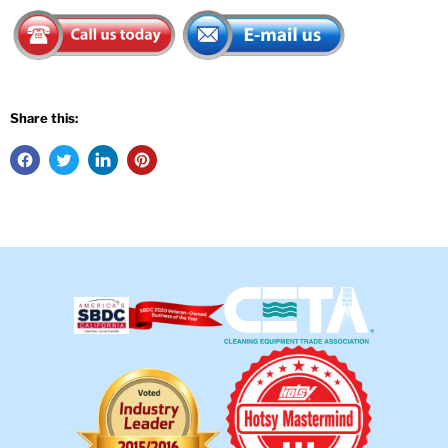
Share this: