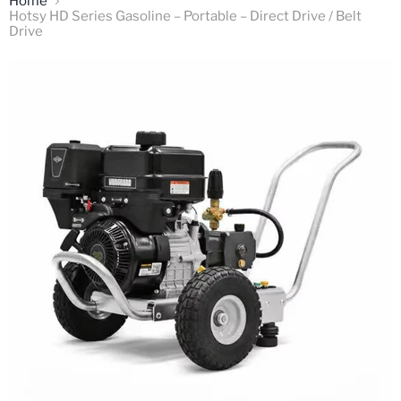
Home
Hotsy HD Series Gasoline – Portable – Direct Drive / Belt
Drive