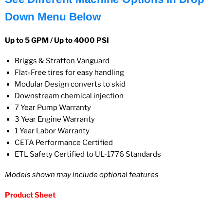
Down Menu Below
Up to 5 GPM / Up to 4000 PSI
Briggs & Stratton Vanguard
Flat-Free tires for easy handling
Modular Design converts to skid
Downstream chemical injection
7 Year Pump Warranty
3 Year Engine Warranty
1 Year Labor Warranty
CETA Performance Certified
ETL Safety Certified to UL-1776 Standards
Models shown may include optional features
Product Sheet