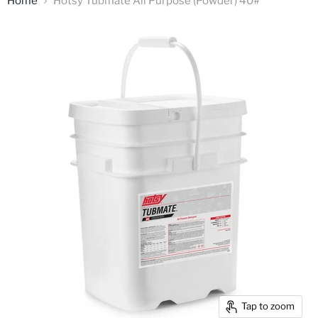
Home
Hotsy Tubmate All Purpose (Powder) 40#
Tap to zoom