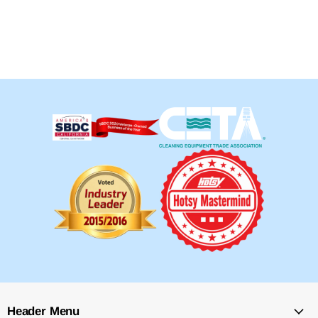
Header Menu