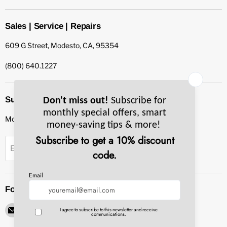
Sales | Service | Repairs
609 G Street, Modesto, CA, 95354
(800) 640.1227
Subscribe to our newsletter
Monthly specials, smart tips & more.
Sign up
Email Address
Follow us
Email
Find
Find
Find
Find
Pacific
us
us
us
us