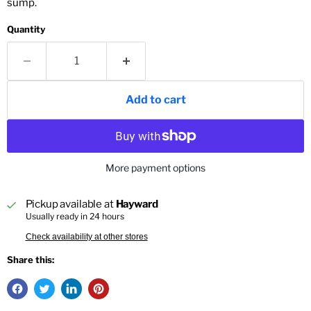
sump.
Quantity
Add to cart
More payment options
Pickup available at
Hayward
Usually ready in 24 hours
Check availability at other stores
Share this: