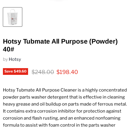
Hotsy Tubmate All Purpose (Powder)
40#
by
Hotsy
Original price
Current price
$248.00
$198.40
Save
$49.60
Hotsy Tubmate All Purpose Cleaner is a highly concentrated
powder parts washer detergent that is effective in cleaning
heavy grease and oil buildup on parts made of ferrous metal.
It contains extra corrosion inhibitor for protection against
corrosion and flash rusting, and an enhanced nonfoaming
formula to assist with foam control in the parts washer