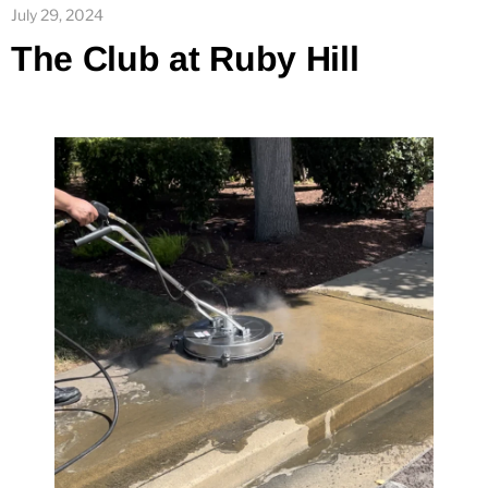
July 29, 2024
The Club at Ruby Hill