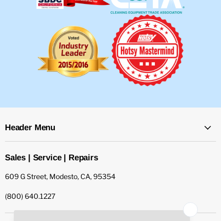
Header Menu
Sales | Service | Repairs
609 G Street, Modesto, CA, 95354
(800) 640.1227