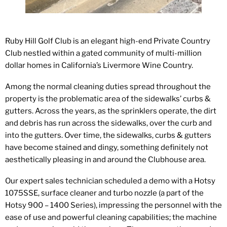
Ruby Hill Golf Club is an elegant high-end Private Country
Club nestled within a gated community of multi-million
dollar homes in California’s Livermore Wine Country.
Among the normal cleaning duties spread throughout the
property is the problematic area of the sidewalks’ curbs &
gutters. Across the years, as the sprinklers operate, the dirt
and debris has run across the sidewalks, over the curb and
into the gutters. Over time, the sidewalks, curbs & gutters
have become stained and dingy, something definitely not
aesthetically pleasing in and around the Clubhouse area.
Our expert sales technician scheduled a demo with a Hotsy
1075SSE, surface cleaner and turbo nozzle (a part of the
Hotsy 900 – 1400 Series), impressing the personnel with the
ease of use and powerful cleaning capabilities; the machine