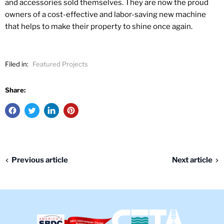
and accessories sold themselves. They are now the proud
owners of a cost-effective and labor-saving new machine
that helps to make their property to shine once again.​
Filed in:
Featured Projects
Share:
Previous article
Next article